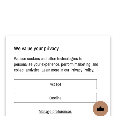
Pickup available at
Rad Rev Warehouse
Usually ready in 24 hours
View store information
We value your privacy
We use cookies and other technologies to
HELP
personalize your experience, perform marketing, and
collect analytics. Learn more in our
Privacy Policy.
MORE
Accept
Decline
© 2026 Rad Revolution, All rights reserved.
Manage preferences