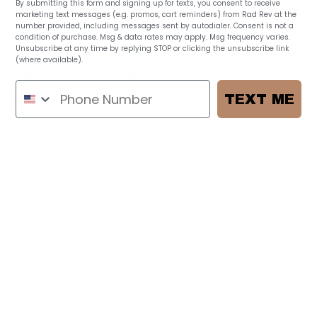
By submitting this form and signing up for texts, you consent to receive
marketing text messages (e.g. promos, cart reminders) from Rad Rev at the
number provided, including messages sent by autodialer. Consent is not a
1
/
7
condition of purchase. Msg & data rates may apply. Msg frequency varies.
Unsubscribe at any time by replying STOP or clicking the unsubscribe link
(where available).
Privacy Policy
BABY CLOUD IN LAVENDER
$ 60.00
TEXT ME
A smaller version of the fan favorite cloud crossbody!
Two exterior zipper pockets
One interior zipper pocket
Adjustable strap 27-49"
Aproximately 7.5 x 9.5 x 4 inches
ADD TO CART