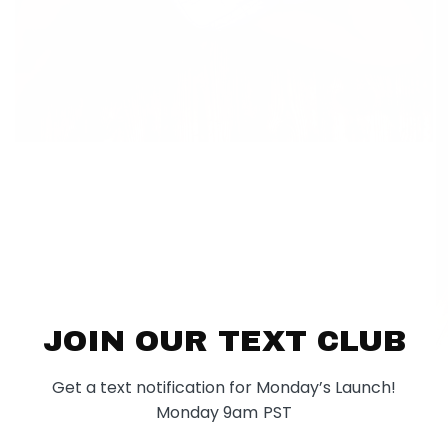
JOIN OUR TEXT CLUB
Get a text notification for Monday’s Launch!
Monday 9am PST