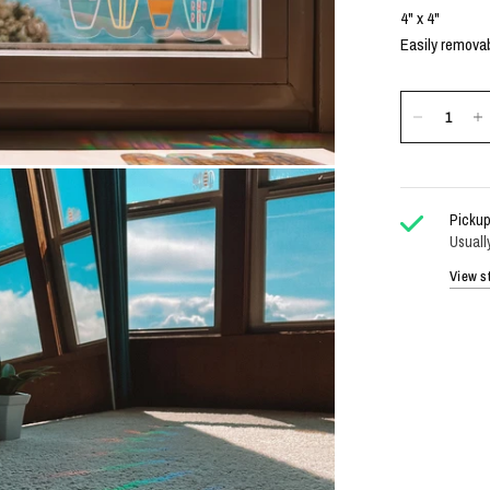
4" x 4"
Easily removab
Pickup
Usuall
View st