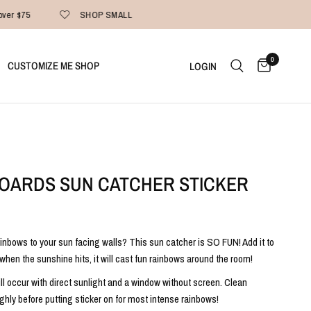
ver $75
SHOP SMALL
0
CUSTOMIZE ME SHOP
LOGIN
OARDS SUN CATCHER STICKER
inbows to your sun facing walls? This sun catcher is SO FUN! Add it to
when the sunshine hits, it will cast fun rainbows around the room!
ill occur with direct sunlight and a window without screen. Clean
hly before putting sticker on for most intense rainbows!