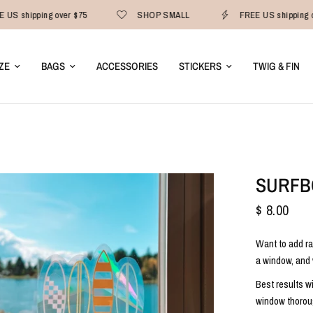
 US shipping over $75
SHOP SMALL
FREE US shipping o
ZE
BAGS
ACCESSORIES
STICKERS
TWIG & FIN
SURFB
$ 8.00
Want to add ra
a window, and 
Best results w
window thoroug