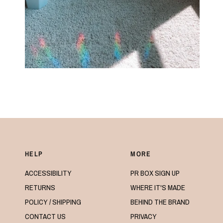
HELP
MORE
ACCESSIBILITY
PR BOX SIGN UP
RETURNS
WHERE IT'S MADE
POLICY / SHIPPING
BEHIND THE BRAND
CONTACT US
PRIVACY