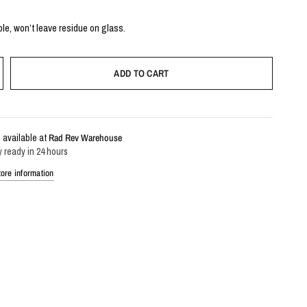
le, won’t leave residue on glass.
ADD TO CART
 available at
Rad Rev Warehouse
y ready in 24 hours
ore information