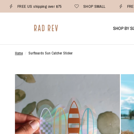
FREE US shipping over $75
SHOP SMALL
FREE
SHOP BY SI
Home
/
Surfboards Sun Catcher Sticker