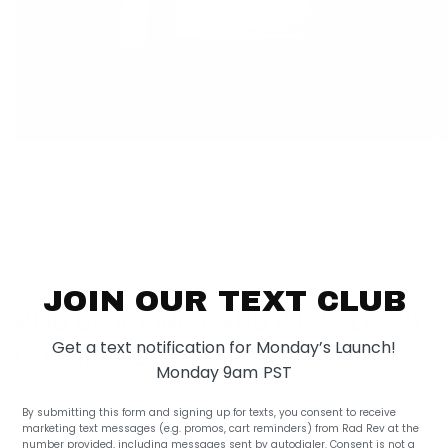
1
/
4
JOIN OUR TEXT CLUB
RFID BLOCKING CARD WRISTLET IN
Get a text notification for Monday’s Launch!
CONCRETE
Monday 9am PST
$ 28.00
By submitting this form and signing up for texts, you consent to receive
marketing text messages (e.g. promos, cart reminders) from Rad Rev at the
Sometimes you just need something to keep the essentials, and now you
number provided, including messages sent by autodialer. Consent is not a