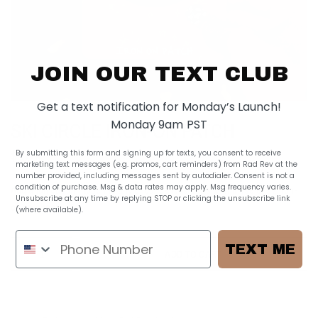
JOIN OUR TEXT CLUB
Get a text notification for Monday’s Launch!
Monday 9am PST
SKI CIRCLE IRON-ON PATCH
$ 5.00
By submitting this form and signing up for texts, you consent to receive
marketing text messages (e.g. promos, cart reminders) from Rad Rev at the
number provided, including messages sent by autodialer. Consent is not a
condition of purchase. Msg & data rates may apply. Msg frequency varies.
Add a fun custom touch to any of our canvas bags with these easy, iron-
Unsubscribe at any time by replying STOP or clicking the unsubscribe link
on patches!
(where available).
Privacy Policy
TEXT ME
ADD TO CART