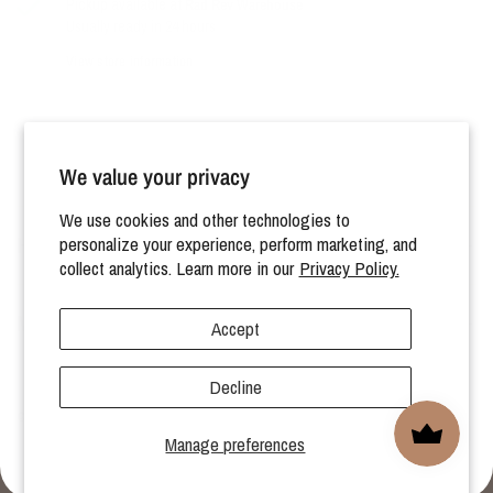
Pickup available at
Rad Rev Warehouse
Usually ready in 24 hours
View store information
We value your privacy
We use cookies and other technologies to
HELP
personalize your experience, perform marketing, and
collect analytics. Learn more in our
Privacy Policy.
MORE
Accept
Decline
© 2026 Rad Revolution, All rights reserved.
Manage preferences