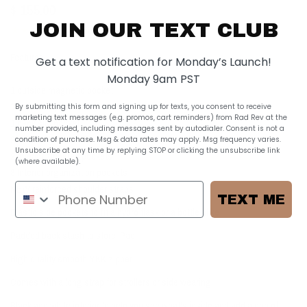
$ 155.00
JOIN OUR TEXT CLUB
1 review
Features:
Get a text notification for Monday’s Launch!
Monday 9am PST
1 outside magnetic pocket
1 outside zipper pocket
By submitting this form and signing up for texts, you consent to receive
marketing text messages (e.g. promos, cart reminders) from Rad Rev at the
1 back slip pocket
number provided, including messages sent by autodialer. Consent is not a
2 side bottle pockets
condition of purchase. Msg & data rates may apply. Msg frequency varies.
Unsubscribe at any time by replying STOP or clicking the unsubscribe link
2 interior zippered pockets
(where available).
Privacy Policy
8 Interior organization pockets
NEW reinforced shoulder straps
TEXT ME
Elastic side pockets to fit a hydro flask or a bottle alike
Padded back stash to store iPad
High quality smooth YKK zipper
Comes with a long strap for strollers or side wearing
Black and white interior to help you see what's inside and add a pop of