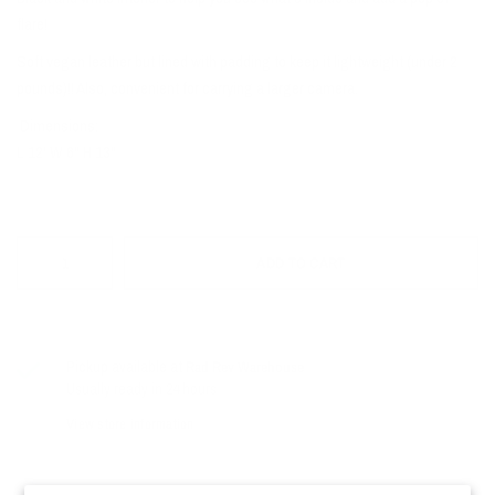
flare!
Soft vegan leather but lined with padding to keep it lightweight (under 2
pounds)!! Also, convenient for carrying a larger camera.
Dimensions:
L 12' W 6" H 13"
ADD TO CART
Pickup available at
Rad Rev Warehouse
Usually ready in 24 hours
View store information