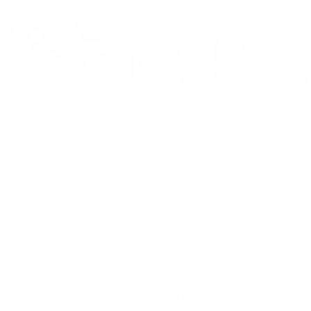
1
/
4
THE 1 FULL SIZE IN MATTE BLACK